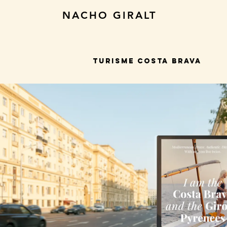
NACHO GIRALT
turisme costa brava