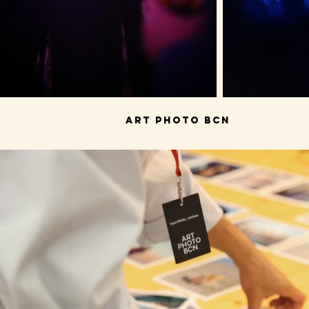
ART PHOTO BCN