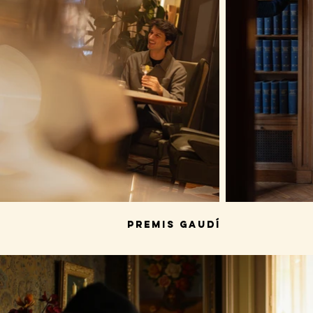
PREMIS GAUDÍ