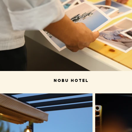
NOBU HOTEL