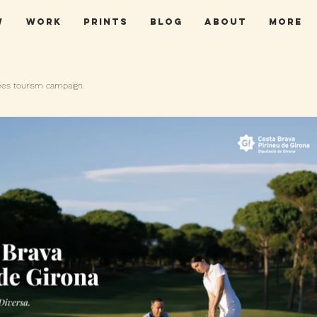
w
Work
Prints
Blog
About
More
ees tourism campaign.