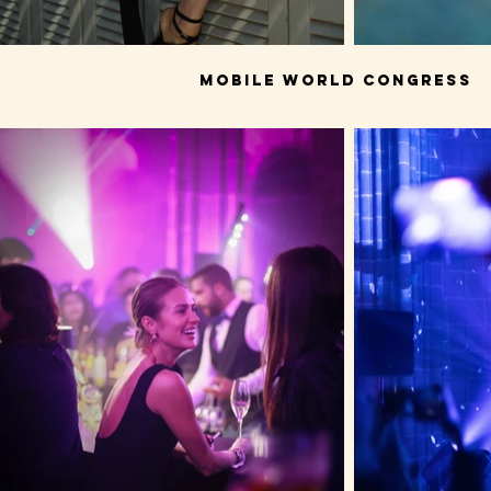
Mobile World Congress