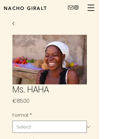
NACHO GIRALT
Ms. HAHA
Price
€85.00
Format
*