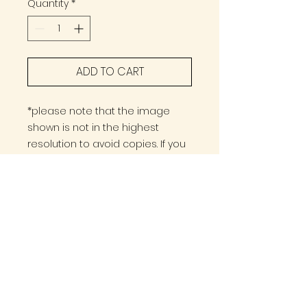
Quantity
*
ADD TO CART
*please note that the image
shown is not in the highest
resolution to avoid copies. If you
wish to have any other specific
measurements please go to the
contact form :)
PRINT OPTION
A3 Format
DIGITAL OPTION
420x297mm
16.5" x 11.7
The image will be sent in High
High Resolution